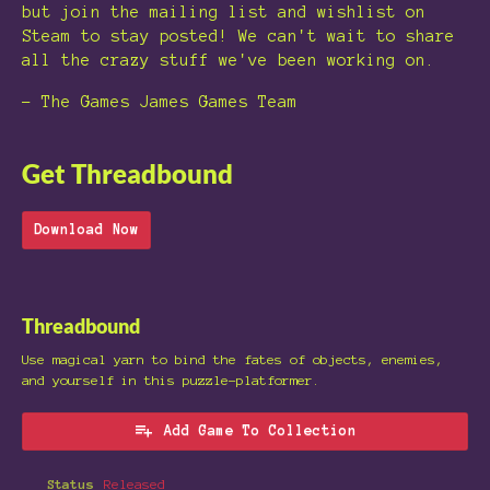
but join the mailing list and wishlist on
Steam to stay posted! We can't wait to share
all the crazy stuff we've been working on.
- The Games James Games Team
Get Threadbound
Download Now
Threadbound
Use magical yarn to bind the fates of objects, enemies,
and yourself in this puzzle-platformer.
Add Game To Collection
Status
Released