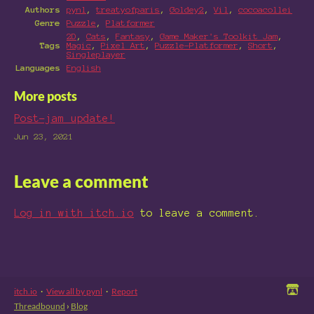
Authors
pynl
,
treatyofparis
,
Goldey2
,
Vil
,
cocoacollei
Genre
Puzzle
,
Platformer
2D
,
Cats
,
Fantasy
,
Game Maker's Toolkit Jam
,
Tags
Magic
,
Pixel Art
,
Puzzle-Platformer
,
Short
,
Singleplayer
Languages
English
More posts
Post-jam update!
Jun 23, 2021
Leave a comment
Log in with itch.io
to leave a comment.
itch.io
·
View all by pynl
·
Report
Threadbound
›
Blog