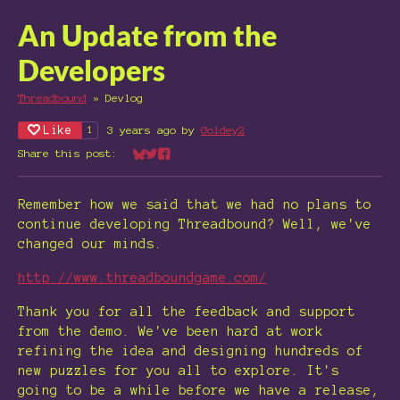
An Update from the
Developers
Threadbound
»
Devlog
Like
3 years ago
by
Goldey2
1
Share this post:
Share on Bluesky
Share on Twitter
Share on Facebook
Remember how we said that we had no plans to
continue developing Threadbound? Well, we've
changed our minds.
http://www.threadboundgame.com/
Thank you for all the feedback and support
from the demo. We've been hard at work
refining the idea and designing hundreds of
new puzzles for you all to explore. It's
going to be a while before we have a release,